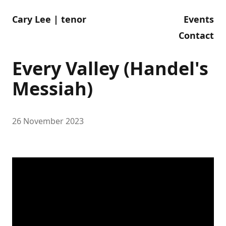
Cary Lee | tenor
Events
Contact
Every Valley (Handel's
Messiah)
26 November 2023