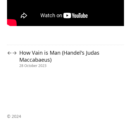
How Vain is Man (Handel's Judas
←
→
Maccabaeus)
28 October 2023
© 2024